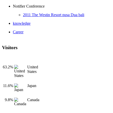
Notifier Conference
2011 The Westin Resort nusa Dua bali
knowledge
Career
Visitors
63.2%
United
States
11.6%
Japan
9.8%
Canada