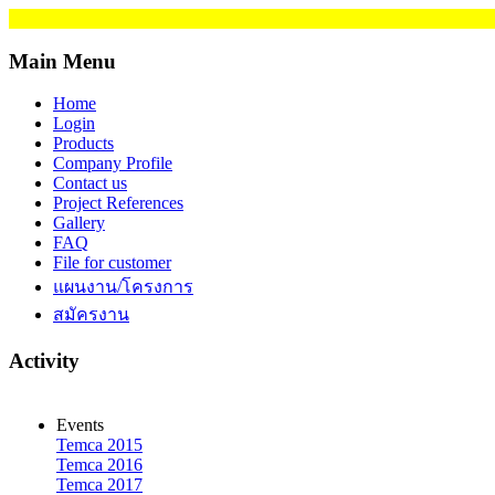
Main Menu
Home
Login
Products
Company Profile
Contact us
Project References
Gallery
FAQ
File for customer
แผนงาน/โครงการ
สมัครงาน
Activity
Events
Temca 2015
Temca 2016
Temca 2017