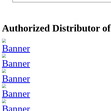
Authorized Distributor of