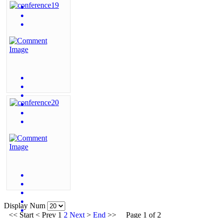
Display Num
<<
Start
<
Prev
1
2
Next
>
End
>>
Page 1 of 2