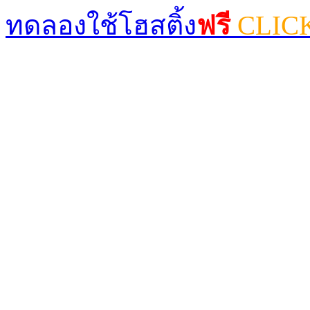
ทดลองใช้โฮสติ้ง
ฟรี
CLIC