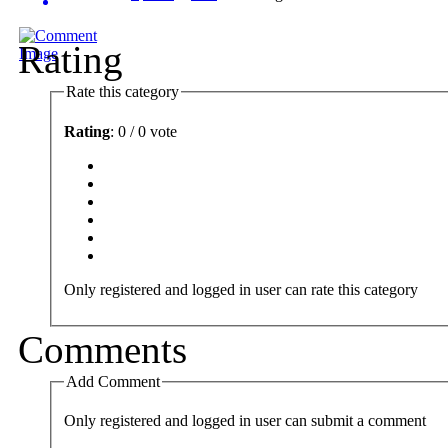
Rating
Rate this category
Rating
: 0 / 0 vote
Only registered and logged in user can rate this category
Comments
Add Comment
Only registered and logged in user can submit a comment