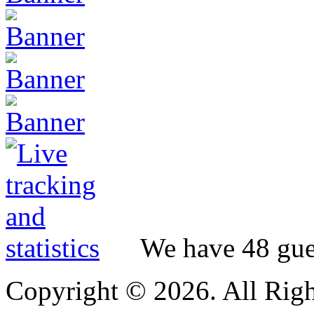
We have 48 gues
Copyright © 2026. All Righ