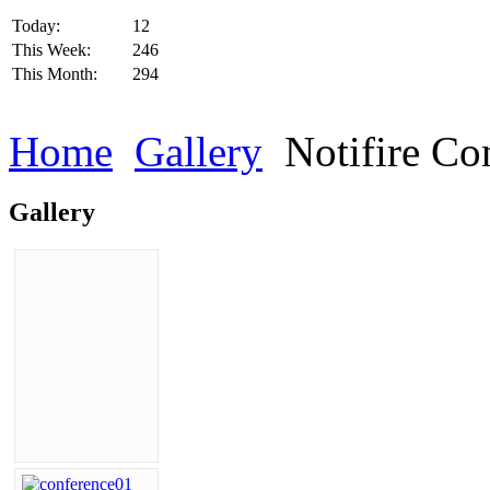
Today:
12
This Week:
246
This Month:
294
Home
Gallery
Notifire Co
Gallery