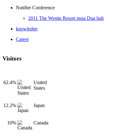
Notifier Conference
2011 The Westin Resort nusa Dua bali
knowledge
Career
Visitors
62.4%
United
States
12.2%
Japan
10%
Canada