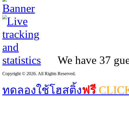
We have 37 gues
Copyright © 2026. All Rights Reserved.
ทดลองใช้โฮสติ้ง
ฟรี
CLIC