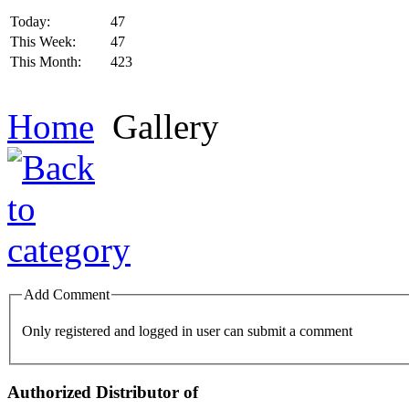
Today:
47
This Week:
47
This Month:
423
Home
Gallery
Add Comment
Only registered and logged in user can submit a comment
Authorized Distributor of