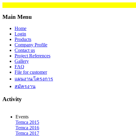
Main Menu
Home
Login
Products
Company Profile
Contact us
Project References
Gallery
FAQ
File for customer
แผนงาน/โครงการ
สมัครงาน
Activity
Events
Temca 2015
Temca 2016
Temca 2017