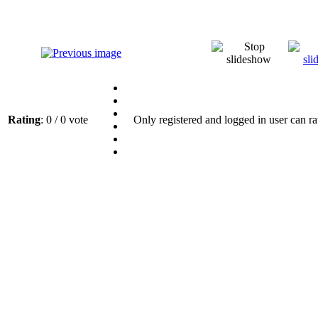
Rating
: 0 / 0 vote
Only registered and logged in user can ra