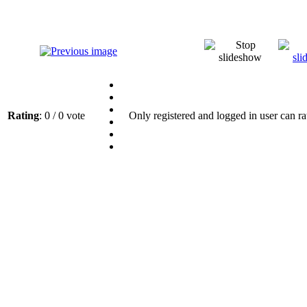
Rating
: 0 / 0 vote
Only registered and logged in user can ra