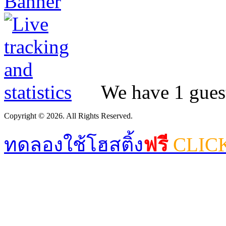
We have 1 guest
Copyright © 2026. All Rights Reserved.
ทดลองใช้โฮสติ้ง
ฟรี
CLIC