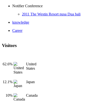
Notifier Conference
2011 The Westin Resort nusa Dua bali
knowledge
Career
Visitors
62.6%
United
States
12.1%
Japan
10%
Canada