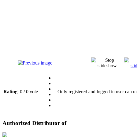
Rating
: 0 / 0 vote
Only registered and logged in user can ra
Authorized Distributor of