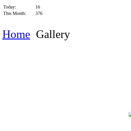
Today:
16
This Month:
376
Home
Gallery