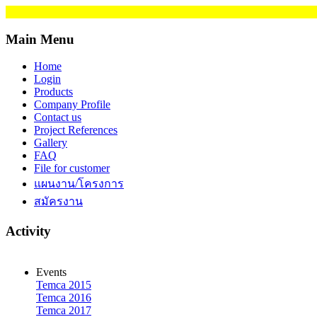
Main Menu
Home
Login
Products
Company Profile
Contact us
Project References
Gallery
FAQ
File for customer
แผนงาน/โครงการ
สมัครงาน
Activity
Events
Temca 2015
Temca 2016
Temca 2017