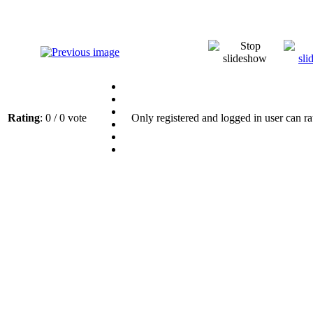
Rating
: 0 / 0 vote
Only registered and logged in user can ra