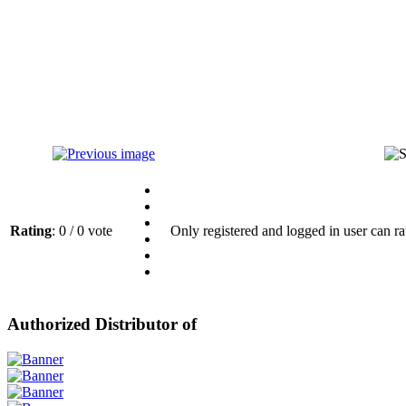
Rating
: 0 / 0 vote
Only registered and logged in user can ra
Authorized Distributor of