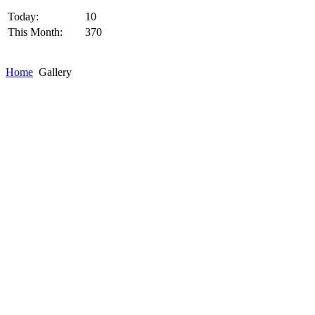
Today:
10
This Month:
370
Home
Gallery