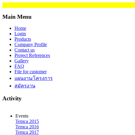
Main Menu
Home
Login
Products
Company Profile
Contact us
Project References
Gallery
FAQ
File for customer
แผนงาน/โครงการ
สมัครงาน
Activity
Events
Temca 2015
Temca 2016
Temca 2017