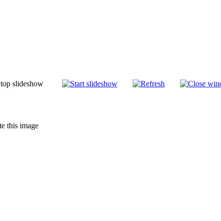
te this image