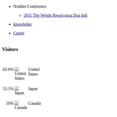
Notifier Conference
2011 The Westin Resort nusa Dua bali
knowledge
Career
Visitors
62.6%
United
States
12.1%
Japan
10%
Canada